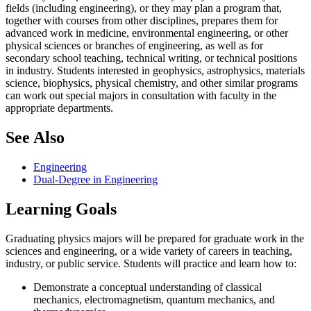
fields (including engineering), or they may plan a program that,
together with courses from other disciplines, prepares them for
advanced work in medicine, environmental engineering, or other
physical sciences or branches of engineering, as well as for
secondary school teaching, technical writing, or technical positions
in industry. Students interested in geophysics, astrophysics, materials
science, biophysics, physical chemistry, and other similar programs
can work out special majors in consultation with faculty in the
appropriate departments.
See Also
Engineering
Dual-Degree in Engineering
Learning Goals
Graduating physics majors will be prepared for graduate work in the
sciences and engineering, or a wide variety of careers in teaching,
industry, or public service. Students will practice and learn how to:
Demonstrate a conceptual understanding of classical
mechanics, electromagnetism, quantum mechanics, and