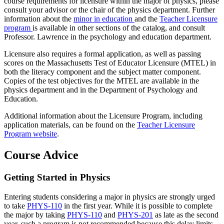
course requirements for licensure within the major of physics, please
consult your advisor or the chair of the physics department. Further
information about the
minor in education
and the
Teacher Licensure
program
is available in other sections of the catalog, and consult
Professor. Lawrence in the psychology and education department.
Licensure also requires a formal application, as well as passing
scores on the Massachusetts Test of Educator Licensure (MTEL) in
both the literacy component and the subject matter component.
Copies of the test objectives for the MTEL are available in the
physics department and in the Department of Psychology and
Education.
Additional information about the Licensure Program, including
application materials, can be found on the
Teacher Licensure
Program website
.
Course Advice
Getting Started in Physics
Entering students considering a major in physics are strongly urged
to take
PHYS-110
in the first year. While it is possible to complete
the major by taking
PHYS-110
and
PHYS-201
as late as the second
year, such a program is not recommended because this delay limits