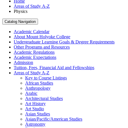
Home
Areas of Study A-Z
Physics
Catalog Navigation
Academic Calendar
About Mount Holyoke College
Undergraduate Learning Goals &​ Degree Requirements
Other Programs and Resources
Academic Regulations
Academic Expectations
Admission
Tuition, Fees, Financial Aid and Fellowships
Areas of Study A-​Z
Key to Course Listings
African Studies
Anthropology
Arabic
Architectural Studies
Art History
Art Studio
Asian Studies
Asian/​Pacific/​American Studies
Astronomy