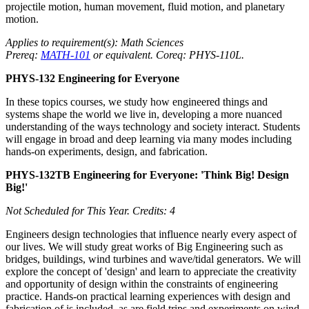
projectile motion, human movement, fluid motion, and planetary
motion.
Applies to requirement(s): Math Sciences
Prereq:
MATH-101
or equivalent. Coreq: PHYS-110L.
PHYS-132 Engineering for Everyone
In these topics courses, we study how engineered things and
systems shape the world we live in, developing a more nuanced
understanding of the ways technology and society interact. Students
will engage in broad and deep learning via many modes including
hands-on experiments, design, and fabrication.
PHYS-132TB Engineering for Everyone: 'Think Big! Design
Big!'
Not Scheduled for This Year.
Credits: 4
Engineers design technologies that influence nearly every aspect of
our lives. We will study great works of Big Engineering such as
bridges, buildings, wind turbines and wave/tidal generators. We will
explore the concept of 'design' and learn to appreciate the creativity
and opportunity of design within the constraints of engineering
practice. Hands-on practical learning experiences with design and
fabrication of is included, as are field trips and experiments on wind