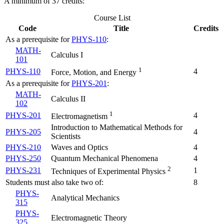
A minimum of 37 credits:
Course List
Code
Title
Credits
As a prerequisite for
PHYS-110
:
MATH-
Calculus I
101
1
PHYS-110
4
Force, Motion, and Energy
As a prerequisite for
PHYS-201
:
MATH-
Calculus II
102
1
PHYS-201
4
Electromagnetism
Introduction to Mathematical Methods for
PHYS-205
4
Scientists
PHYS-210
Waves and Optics
4
PHYS-250
Quantum Mechanical Phenomena
4
2
PHYS-231
1
Techniques of Experimental Physics
Students must also take two of:
8
PHYS-
Analytical Mechanics
315
PHYS-
Electromagnetic Theory
325