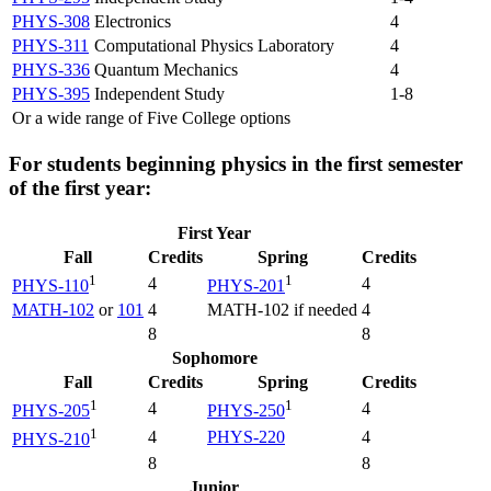
PHYS-308
Electronics
4
PHYS-311
Computational Physics Laboratory
4
PHYS-336
Quantum Mechanics
4
PHYS-395
Independent Study
1-8
Or a wide range of Five College options
For students beginning physics in the first semester
of the first year:
First Year
Fall
Credits
Spring
Credits
1
1
4
4
PHYS-110
PHYS-201
MATH-102
or
101
4
MATH-102 if needed
4
8
8
Sophomore
Fall
Credits
Spring
Credits
1
1
4
4
PHYS-205
PHYS-250
1
4
PHYS-220
4
PHYS-210
8
8
Junior