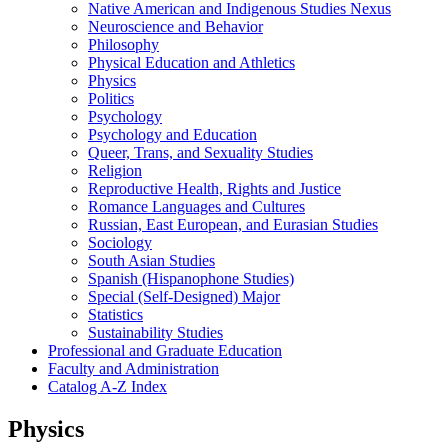
Native American and Indigenous Studies Nexus
Neuroscience and Behavior
Philosophy
Physical Education and Athletics
Physics
Politics
Psychology
Psychology and Education
Queer, Trans, and Sexuality Studies
Religion
Reproductive Health, Rights and Justice
Romance Languages and Cultures
Russian, East European, and Eurasian Studies
Sociology
South Asian Studies
Spanish (Hispanophone Studies)
Special (Self-​Designed) Major
Statistics
Sustainability Studies
Professional and Graduate Education
Faculty and Administration
Catalog A-​Z Index
Physics