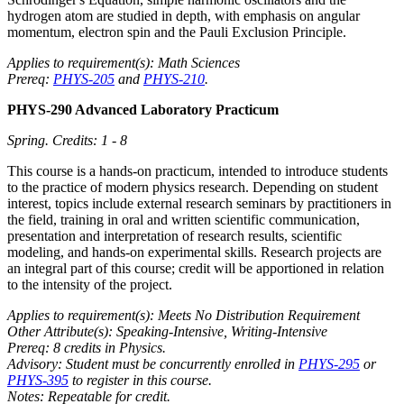
hydrogen atom are studied in depth, with emphasis on angular
momentum, electron spin and the Pauli Exclusion Principle.
Applies to requirement(s): Math Sciences
Prereq:
PHYS-205
and
PHYS-210
.
PHYS-290 Advanced Laboratory Practicum
Spring.
Credits: 1 - 8
This course is a hands-on practicum, intended to introduce students
to the practice of modern physics research. Depending on student
interest, topics include external research seminars by practitioners in
the field, training in oral and written scientific communication,
presentation and interpretation of research results, scientific
modeling, and hands-on experimental skills. Research projects are
an integral part of this course; credit will be apportioned in relation
to the intensity of the project.
Applies to requirement(s): Meets No Distribution Requirement
Other Attribute(s): Speaking-Intensive, Writing-Intensive
Prereq: 8 credits in Physics.
Advisory: Student must be concurrently enrolled in
PHYS-295
or
PHYS-395
to register in this course.
Notes: Repeatable for credit.