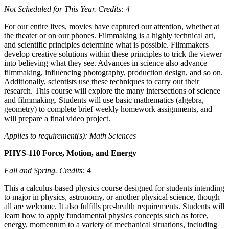
Not Scheduled for This Year.
Credits: 4
For our entire lives, movies have captured our attention, whether at
the theater or on our phones. Filmmaking is a highly technical art,
and scientific principles determine what is possible. Filmmakers
develop creative solutions within these principles to trick the viewer
into believing what they see. Advances in science also advance
filmmaking, influencing photography, production design, and so on.
Additionally, scientists use these techniques to carry out their
research. This course will explore the many intersections of science
and filmmaking. Students will use basic mathematics (algebra,
geometry) to complete brief weekly homework assignments, and
will prepare a final video project.
Applies to requirement(s): Math Sciences
PHYS-110 Force, Motion, and Energy
Fall and Spring.
Credits: 4
This a calculus-based physics course designed for students intending
to major in physics, astronomy, or another physical science, though
all are welcome. It also fulfills pre-health requirements. Students will
learn how to apply fundamental physics concepts such as force,
energy, momentum to a variety of mechanical situations, including