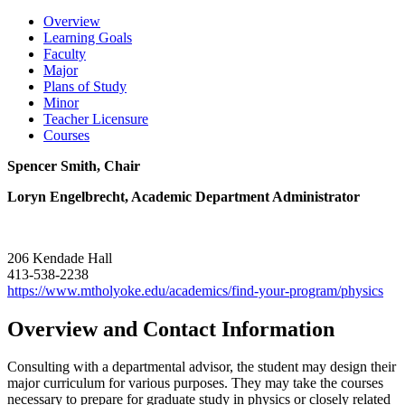
Overview
Learning Goals
Faculty
Major
Plans of Study
Minor
Teacher Licensure
Courses
Spencer Smith, Chair
Loryn Engelbrecht, Academic Department Administrator
206 Kendade Hall
413-538-2238
https://www.mtholyoke.edu/academics/find-your-program/physics
Overview and Contact Information
Consulting with a departmental advisor, the student may design their
major curriculum for various purposes. They may take the courses
necessary to prepare for graduate study in physics or closely related