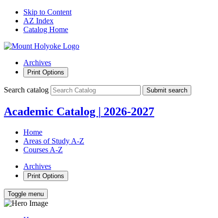
Skip to Content
AZ Index
Catalog Home
Archives
Print Options
Search catalog
Submit search
Academic Catalog
|
2026-2027
Home
Areas of Study A-Z
Courses A-Z
Archives
Print Options
Toggle menu