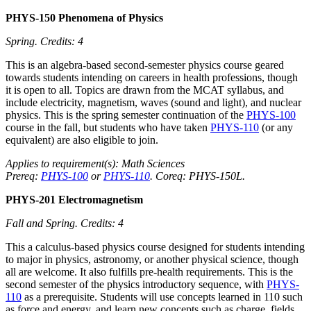
PHYS-150 Phenomena of Physics
Spring.
Credits: 4
This is an algebra-based second-semester physics course geared
towards students intending on careers in health professions, though
it is open to all. Topics are drawn from the MCAT syllabus, and
include electricity, magnetism, waves (sound and light), and nuclear
physics. This is the spring semester continuation of the
PHYS-100
course in the fall, but students who have taken
PHYS-110
(or any
equivalent) are also eligible to join.
Applies to requirement(s): Math Sciences
Prereq:
PHYS-100
or
PHYS-110
. Coreq: PHYS-150L.
PHYS-201 Electromagnetism
Fall and Spring.
Credits: 4
This a calculus-based physics course designed for students intending
to major in physics, astronomy, or another physical science, though
all are welcome. It also fulfills pre-health requirements. This is the
second semester of the physics introductory sequence, with
PHYS-
110
as a prerequisite. Students will use concepts learned in 110 such
as force and energy, and learn new concepts such as charge, fields,