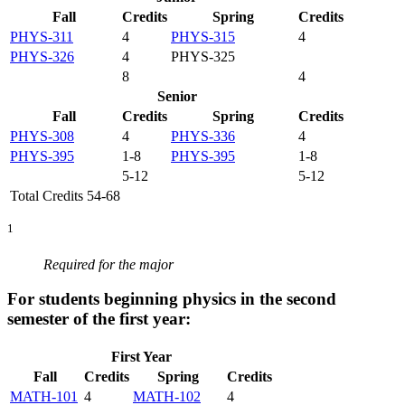
Fall
Credits
Spring
Credits
PHYS-311
4
PHYS-315
4
PHYS-326
4
PHYS-325
8
4
Senior
Fall
Credits
Spring
Credits
PHYS-308
4
PHYS-336
4
PHYS-395
1-8
PHYS-395
1-8
5-12
5-12
Total Credits 54-68
1
Required for the major
For students beginning physics in the second
semester of the first year:
First Year
Fall
Credits
Spring
Credits
MATH-101
4
MATH-102
4