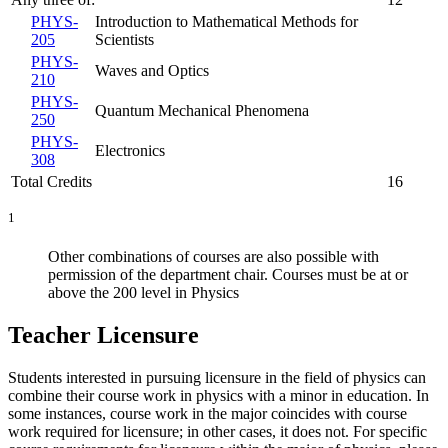
PHYS-
Introduction to Mathematical Methods for
205
Scientists
PHYS-
Waves and Optics
210
PHYS-
Quantum Mechanical Phenomena
250
PHYS-
Electronics
308
Total Credits
16
1
Other combinations of courses are also possible with
permission of the department chair. Courses must be at or
above the 200 level in Physics
Teacher Licensure
Students interested in pursuing licensure in the field of physics can
combine their course work in physics with a minor in education. In
some instances, course work in the major coincides with course
work required for licensure; in other cases, it does not. For specific