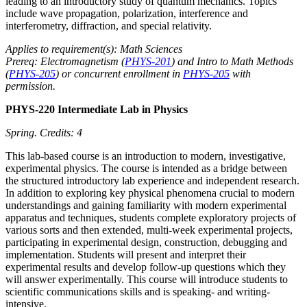
leading to an introductory study of quantum mechanics. Topics
include wave propagation, polarization, interference and
interferometry, diffraction, and special relativity.
Applies to requirement(s): Math Sciences
Prereq: Electromagnetism (
PHYS-201
) and Intro to Math Methods
(
PHYS-205
) or concurrent enrollment in
PHYS-205
with
permission.
PHYS-220 Intermediate Lab in Physics
Spring.
Credits: 4
This lab-based course is an introduction to modern, investigative,
experimental physics. The course is intended as a bridge between
the structured introductory lab experience and independent research.
In addition to exploring key physical phenomena crucial to modern
understandings and gaining familiarity with modern experimental
apparatus and techniques, students complete exploratory projects of
various sorts and then extended, multi-week experimental projects,
participating in experimental design, construction, debugging and
implementation. Students will present and interpret their
experimental results and develop follow-up questions which they
will answer experimentally. This course will introduce students to
scientific communications skills and is speaking- and writing-
intensive.