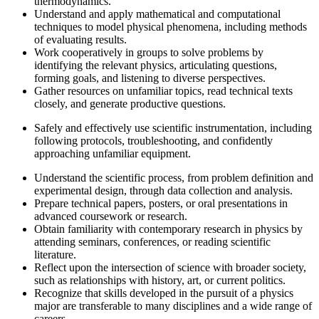
thermodynamics.
Understand and apply mathematical and computational
techniques to model physical phenomena, including methods
of evaluating results.
Work cooperatively in groups to solve problems by
identifying the relevant physics, articulating questions,
forming goals, and listening to diverse perspectives.
Gather resources on unfamiliar topics, read technical texts
closely, and generate productive questions.
Safely and effectively use scientific instrumentation, including
following protocols, troubleshooting, and confidently
approaching unfamiliar equipment.
Understand the scientific process, from problem definition and
experimental design, through data collection and analysis.
Prepare technical papers, posters, or oral presentations in
advanced coursework or research.
Obtain familiarity with contemporary research in physics by
attending seminars, conferences, or reading scientific
literature.
Reflect upon the intersection of science with broader society,
such as relationships with history, art, or current politics.
Recognize that skills developed in the pursuit of a physics
major are transferable to many disciplines and a wide range of
careers.