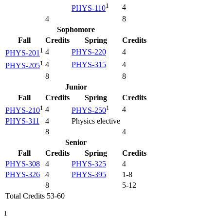
1
4
PHYS-110
4
8
Sophomore
Fall
Credits
Spring
Credits
1
4
PHYS-220
4
PHYS-201
1
4
PHYS-315
4
PHYS-205
8
8
Junior
Fall
Credits
Spring
Credits
1
1
4
4
PHYS-210
PHYS-250
PHYS-311
4
Physics elective
8
4
Senior
Fall
Credits
Spring
Credits
PHYS-308
4
PHYS-325
4
PHYS-326
4
PHYS-395
1-8
8
5-12
Total Credits 53-60
1