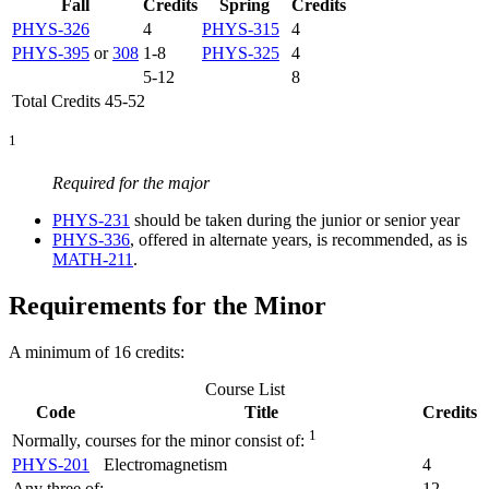
Fall
Credits
Spring
Credits
PHYS-326
4
PHYS-315
4
PHYS-395
or
308
1-8
PHYS-325
4
5-12
8
Total Credits 45-52
1
Required for the major
PHYS-231
should be taken during the junior or senior year
PHYS-336
, offered in alternate years, is recommended, as is
MATH-211
.
Requirements for the Minor
A minimum of 16 credits:
Course List
Code
Title
Credits
1
Normally, courses for the minor consist of:
PHYS-201
Electromagnetism
4
Any three of:
12