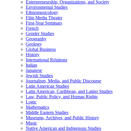
Entrepreneurship, Organizations, and Society
Environmental Studies
Ethnomusicology
Film Media Theater
First-​Year Seminars
French
Gender Studies
Geography
Geology
Global Business
History
International Relations
Italian
Japanese
Jewish Studies
Journalism, Media, and Public Discourse
Latin American Studies
Latin American, Caribbean, and Latino Studies
Law, Public Policy, and Human Rights
Logic
Mathematics
Middle Eastern Studies
Museums, Archives, and Public History
Music
Native American and Indigenous Studies