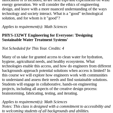
energy generation. We will consider the ethics of engineering
design, and leave with a more nuanced understanding of the ways
technology and society interact. What is a "good" technological
solution, and for whom is it "good"?
Applies to requirement(s): Math Sciences
PHYS-132WT Engineering for Everyone: 'Designing
Sustainable Water Treatment Systems'
Not Scheduled for This Year.
Credits: 4
Many of us take for granted access to clean water for hydration,
hygiene, agricultural needs, and healthy ecosystems. What
technologies enable this access, and how do engineers from different
backgrounds approach potential solutions when access is limited? In
this course we will explore how engineers work with communities
to understand and assess their needs and find sustainable solutions.
Students will engage in collaborative, hands-on engineering
projects, including all aspects of the creative design process:
brainstorming, fabricating, testing, and iterating.
Applies to requirement(s): Math Sciences
Notes: This class is designed with a commitment to accessibility and
to welcoming students of all backgrounds and abilities.