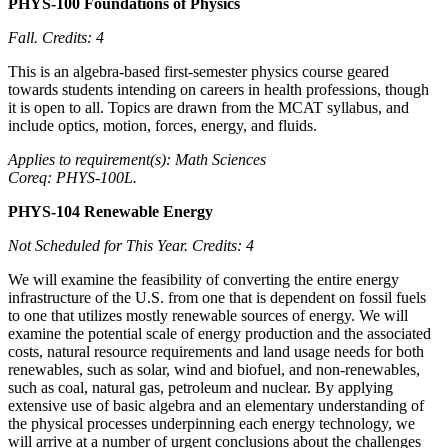
PHYS-100 Foundations of Physics
Fall.
Credits: 4
This is an algebra-based first-semester physics course geared
towards students intending on careers in health professions, though
it is open to all. Topics are drawn from the MCAT syllabus, and
include optics, motion, forces, energy, and fluids.
Applies to requirement(s): Math Sciences
Coreq: PHYS-100L.
PHYS-104 Renewable Energy
Not Scheduled for This Year.
Credits: 4
We will examine the feasibility of converting the entire energy
infrastructure of the U.S. from one that is dependent on fossil fuels
to one that utilizes mostly renewable sources of energy. We will
examine the potential scale of energy production and the associated
costs, natural resource requirements and land usage needs for both
renewables, such as solar, wind and biofuel, and non-renewables,
such as coal, natural gas, petroleum and nuclear. By applying
extensive use of basic algebra and an elementary understanding of
the physical processes underpinning each energy technology, we
will arrive at a number of urgent conclusions about the challenges