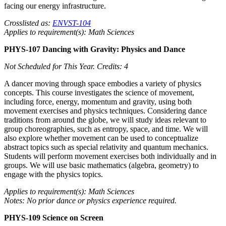
facing our energy infrastructure.
Crosslisted as:
ENVST-104
Applies to requirement(s): Math Sciences
PHYS-107 Dancing with Gravity: Physics and Dance
Not Scheduled for This Year.
Credits: 4
A dancer moving through space embodies a variety of physics
concepts. This course investigates the science of movement,
including force, energy, momentum and gravity, using both
movement exercises and physics techniques. Considering dance
traditions from around the globe, we will study ideas relevant to
group choreographies, such as entropy, space, and time. We will
also explore whether movement can be used to conceptualize
abstract topics such as special relativity and quantum mechanics.
Students will perform movement exercises both individually and in
groups. We will use basic mathematics (algebra, geometry) to
engage with the physics topics.
Applies to requirement(s): Math Sciences
Notes: No prior dance or physics experience required.
PHYS-109 Science on Screen