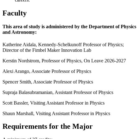
Faculty
This area of study is administered by the Department of Physics
and Astronomy:
Katherine Aidala, Kennedy-Schelkunoff Professor of Physics;
Director of the Fimbel Maker Innovation Lab
Kerstin Nordstrom, Professor of Physics, On Leave 2026-2027
Alexi Arango, Associate Professor of Physics
Spencer Smith, Associate Professor of Physics
Supraja Balasubramanian, Assistant Professor of Physics
Scott Bassler, Visiting Assistant Professor in Physics
Shaun Marshall, Visiting Assistant Professor in Physics
Requirements for the Major