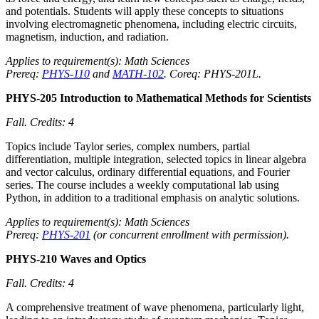
and potentials. Students will apply these concepts to situations
involving electromagnetic phenomena, including electric circuits,
magnetism, induction, and radiation.
Applies to requirement(s): Math Sciences
Prereq:
PHYS-110
and
MATH-102
. Coreq: PHYS-201L.
PHYS-205 Introduction to Mathematical Methods for Scientists
Fall.
Credits: 4
Topics include Taylor series, complex numbers, partial
differentiation, multiple integration, selected topics in linear algebra
and vector calculus, ordinary differential equations, and Fourier
series. The course includes a weekly computational lab using
Python, in addition to a traditional emphasis on analytic solutions.
Applies to requirement(s): Math Sciences
Prereq:
PHYS-201
(or concurrent enrollment with permission).
PHYS-210 Waves and Optics
Fall.
Credits: 4
A comprehensive treatment of wave phenomena, particularly light,