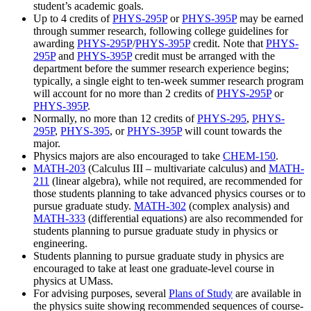
student’s academic goals.
Up to 4 credits of
PHYS-295P
or
PHYS-395P
may be earned
through summer research, following college guidelines for
awarding
PHYS-295P
/
PHYS-395P
credit. Note that
PHYS-
295P
and
PHYS-395P
credit must be arranged with the
department before the summer research experience begins;
typically, a single eight to ten-week summer research program
will account for no more than 2 credits of
PHYS-295P
or
PHYS-395P
.
Normally, no more than 12 credits of
PHYS-295
,
PHYS-
295P
,
PHYS-395
, or
PHYS-395P
will count towards the
major.
Physics majors are also encouraged to take
CHEM-150
.
MATH-203
(Calculus III – multivariate calculus) and
MATH-
211
(linear algebra), while not required, are recommended for
those students planning to take advanced physics courses or to
pursue graduate study.
MATH-302
(complex analysis) and
MATH-333
(differential equations) are also recommended for
students planning to pursue graduate study in physics or
engineering.
Students planning to pursue graduate study in physics are
encouraged to take at least one graduate-level course in
physics at UMass.
For advising purposes, several
Plans of Study
are available in
the physics suite showing recommended sequences of course-