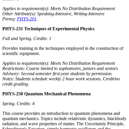
Applies to requirement(s): Meets No Distribution Requirement
Other Attribute(s): Speaking-Intensive, Writing-Intensive
Prereq:
PHYS-201
.
PHYS-231 Techniques of Experimental Physics
Fall and Spring.
Credits: 1
Provides training in the techniques employed in the construction of
scientific equipment.
Applies to requirement(s): Meets No Distribution Requirement
Restrictions: Course limited to sophomores, juniors and seniors
Advisory: Second-semester first-year students by permission.
Notes: Students schedule weekly 2 hour work sessions. Credit/no
credit grading.
PHYS-250 Quantum Mechanical Phenomena
Spring.
Credits: 4
This course provides an introduction to quantum phenomena and
quantum mechanics. Topics include relativistic dynamics, blackbody
radiation, and wave properties of matter. The Uncertainty Principle,
Schrodinger's Equation, simple harmonic oscillators and the