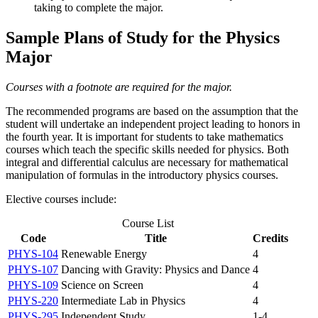
taking to complete the major.
Sample Plans of Study for the Physics
Major
Courses with a footnote are required for the major.
The recommended programs are based on the assumption that the
student will undertake an independent project leading to honors in
the fourth year. It is important for students to take mathematics
courses which teach the specific skills needed for physics. Both
integral and differential calculus are necessary for mathematical
manipulation of formulas in the introductory physics courses.
Elective courses include:
Course List
Code
Title
Credits
PHYS-104
Renewable Energy
4
PHYS-107
Dancing with Gravity: Physics and Dance
4
PHYS-109
Science on Screen
4
PHYS-220
Intermediate Lab in Physics
4
PHYS-295
Independent Study
1-4