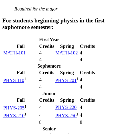
Required for the major
For students beginning physics in the first
sophomore semester:
First Year
Fall
Credits
Spring
Credits
MATH-101
4
MATH-102
4
4
4
Sophomore
Fall
Credits
Spring
Credits
1
1
4
4
PHYS-110
PHYS-201
4
4
Junior
Fall
Credits
Spring
Credits
1
4
PHYS-220
4
PHYS-205
1
1
4
4
PHYS-210
PHYS-250
8
8
Senior