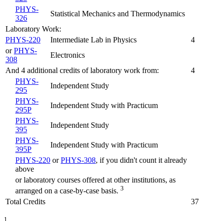
PHYS-
Statistical Mechanics and Thermodynamics
326
Laboratory Work:
PHYS-220
Intermediate Lab in Physics
4
or
PHYS-
Electronics
308
And 4 additional credits of laboratory work from:
4
PHYS-
Independent Study
295
PHYS-
Independent Study with Practicum
295P
PHYS-
Independent Study
395
PHYS-
Independent Study with Practicum
395P
PHYS-220
or
PHYS-308
, if you didn't count it already
above
or laboratory courses offered at other institutions, as
3
arranged on a case-by-case basis.
Total Credits
37
1