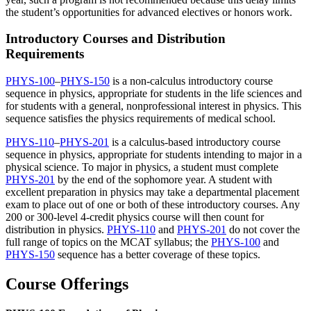
the student’s opportunities for advanced electives or honors work.
Introductory Courses and Distribution
Requirements
PHYS-100
–
PHYS-150
is a non-calculus introductory course
sequence in physics, appropriate for students in the life sciences and
for students with a general, nonprofessional interest in physics. This
sequence satisfies the physics requirements of medical school.
PHYS-110
–
PHYS-201
is a calculus-based introductory course
sequence in physics, appropriate for students intending to major in a
physical science. To major in physics, a student must complete
PHYS-201
by the end of the sophomore year. A student with
excellent preparation in physics may take a departmental placement
exam to place out of one or both of these introductory courses. Any
200 or 300-level 4-credit physics course will then count for
distribution in physics.
PHYS-110
and
PHYS-201
do not cover the
full range of topics on the MCAT syllabus; the
PHYS-100
and
PHYS-150
sequence has a better coverage of these topics.
Course Offerings