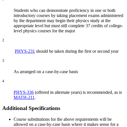
Students who can demonstrate proficiency in one or both
introductory courses by taking placement exams administered
by the department may begin their physics study at the
appropriate level but must still complete 37 credits of college-
level physics courses for the major
2
PHYS-231
should be taken during the first or second year
3
As arranged on a case-by-case basis
4
PHYS-336
(offered in alternate years) is recommended, as is
MATH-211
.
Additional Specifications
Course substitutions for the above requirements will be
allowed on a case-by-case basis where it makes sense for a