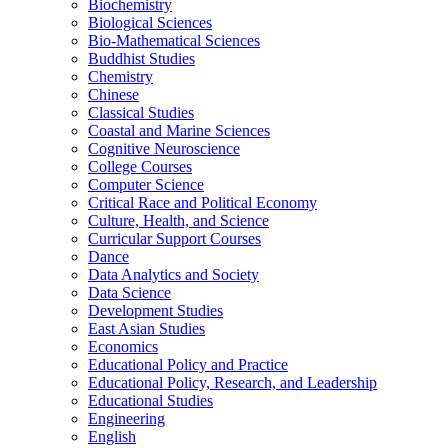
Biochemistry
Biological Sciences
Bio-​Mathematical Sciences
Buddhist Studies
Chemistry
Chinese
Classical Studies
Coastal and Marine Sciences
Cognitive Neuroscience
College Courses
Computer Science
Critical Race and Political Economy
Culture, Health, and Science
Curricular Support Courses
Dance
Data Analytics and Society
Data Science
Development Studies
East Asian Studies
Economics
Educational Policy and Practice
Educational Policy, Research, and Leadership
Educational Studies
Engineering
English