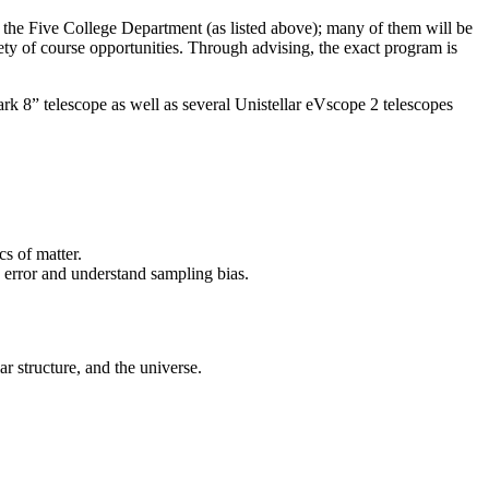
n the Five College Department (as listed above); many of them will be
iety of course opportunities. Through advising, the exact program is
lark 8” telescope as well as several Unistellar eVscope 2 telescopes
cs of matter.
te error and understand sampling bias.
r structure, and the universe.