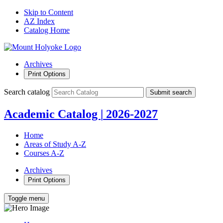
Skip to Content
AZ Index
Catalog Home
Archives
Print Options
Search catalog
Submit search
Academic Catalog
|
2026-2027
Home
Areas of Study A-Z
Courses A-Z
Archives
Print Options
Toggle menu