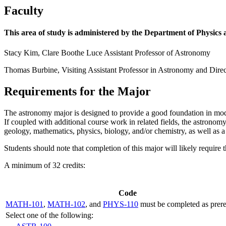
Faculty
This area of study is administered by the Department of Physic
Stacy Kim, Clare Boothe Luce Assistant Professor of Astronomy
Thomas Burbine, Visiting Assistant Professor in Astronomy and Dire
Requirements for the Major
The astronomy major is designed to provide a good foundation in moder
If coupled with additional course work in related fields, the astronom
geology, mathematics, physics, biology, and/or chemistry, as well as 
Students should note that completion of this major will likely require t
A minimum of 32 credits:
Code
MATH-101
,
MATH-102
, and
PHYS-110
must be completed as prerequ
Select one of the following: