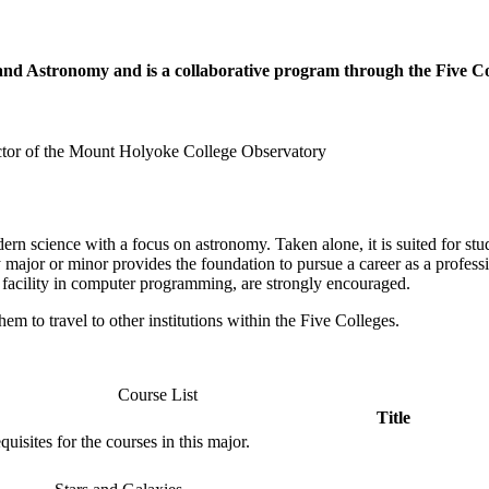
s and Astronomy and is a collaborative program through the Five
ctor of the Mount Holyoke College Observatory
n science with a focus on astronomy. Taken alone, it is suited for stude
y major or minor provides the foundation to pursue a career as a profess
a facility in computer programming, are strongly encouraged.
hem to travel to other institutions within the Five Colleges.
Course List
Title
isites for the courses in this major.