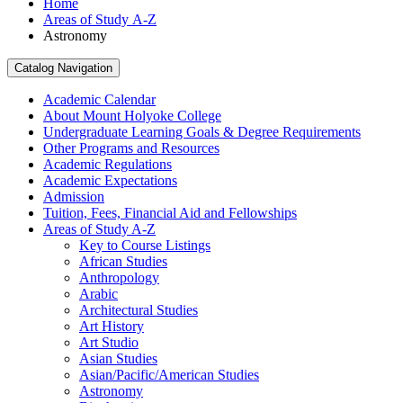
Home
Areas of Study A-Z
Astronomy
Catalog Navigation
Academic Calendar
About Mount Holyoke College
Undergraduate Learning Goals &​ Degree Requirements
Other Programs and Resources
Academic Regulations
Academic Expectations
Admission
Tuition, Fees, Financial Aid and Fellowships
Areas of Study A-​Z
Key to Course Listings
African Studies
Anthropology
Arabic
Architectural Studies
Art History
Art Studio
Asian Studies
Asian/​Pacific/​American Studies
Astronomy