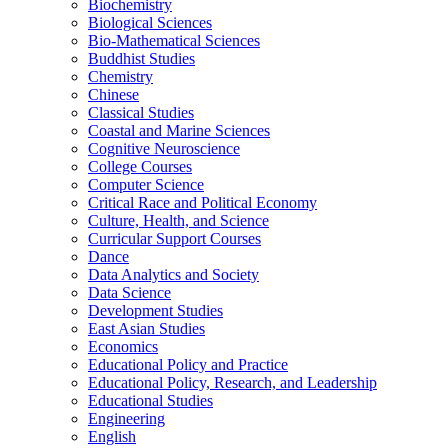
Biochemistry
Biological Sciences
Bio-​Mathematical Sciences
Buddhist Studies
Chemistry
Chinese
Classical Studies
Coastal and Marine Sciences
Cognitive Neuroscience
College Courses
Computer Science
Critical Race and Political Economy
Culture, Health, and Science
Curricular Support Courses
Dance
Data Analytics and Society
Data Science
Development Studies
East Asian Studies
Economics
Educational Policy and Practice
Educational Policy, Research, and Leadership
Educational Studies
Engineering
English