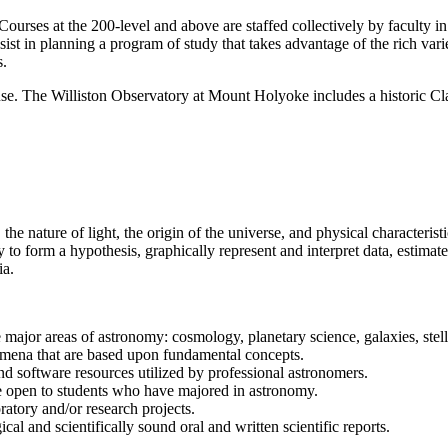
Courses at the 200-level and above are staffed collectively by faculty i
sist in planning a program of study that takes advantage of the rich var
s.
ent use. The Williston Observatory at Mount Holyoke includes a historic C
 nature of light, the origin of the universe, and physical characteristi
ty to form a hypothesis, graphically represent and interpret data, estima
ia.
major areas of astronomy: cosmology, planetary science, galaxies, stella
mena that are based upon fundamental concepts.
d software resources utilized by professional astronomers.
are open to students who have majored in astronomy.
oratory and/or research projects.
ical and scientifically sound oral and written scientific reports.