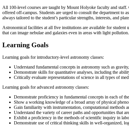
All 100-level courses are taught by Mount Holyoke faculty and staff. 
offered off-campus. Students are urged to consult the department to as
always tailored to the student’s particular strengths, interests, and plan
Astronomical facilities at all five institutions are available for stud
that can image nebulae and galaxies even in areas with light pollution.
Learning Goals
Learning goals for introductory-level astronomy classes:
Understand fundamental concepts in astronomy such as gravity, the
Demonstrate skills for quantitative analyses, including the abili
Critically evaluate representations of science in all types of med
Learning goals for advanced astronomy classes:
Demonstrate proficiency in fundamental concepts in each of the 
Show a working knowledge of a broad array of physical pheno
Gain familiarity with instrumentation, computational methods an
Understand the variety of career paths and opportunities that 
Exhibit a proficiency in the methods of scientific inquiry in lab
Demonstrate use of critical thinking skills in well-organized, log