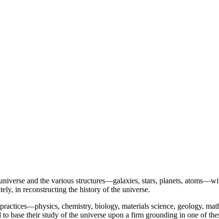
iverse and the various structures—galaxies, stars, planets, atoms—within
y, in reconstructing the history of the universe.
 practices—physics, chemistry, biology, materials science, geology, ma
 to base their study of the universe upon a firm grounding in one of thes