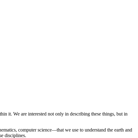
 it. We are interested not only in describing these things, but in
thematics, computer science—that we use to understand the earth and
e disciplines.