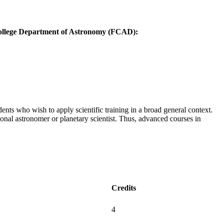
 College Department of Astronomy (FCAD):
nts who wish to apply scientific training in a broad general context.
ional astronomer or planetary scientist. Thus, advanced courses in
Credits
4