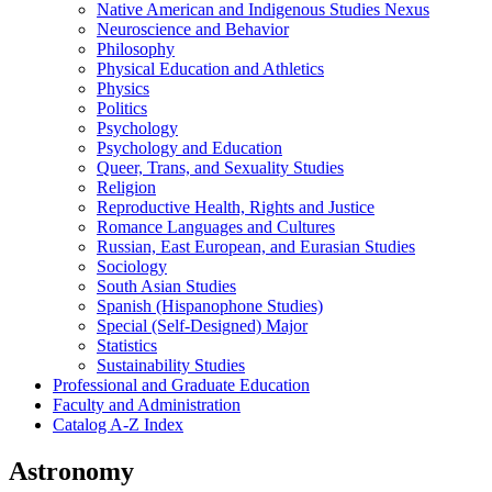
Native American and Indigenous Studies Nexus
Neuroscience and Behavior
Philosophy
Physical Education and Athletics
Physics
Politics
Psychology
Psychology and Education
Queer, Trans, and Sexuality Studies
Religion
Reproductive Health, Rights and Justice
Romance Languages and Cultures
Russian, East European, and Eurasian Studies
Sociology
South Asian Studies
Spanish (Hispanophone Studies)
Special (Self-​Designed) Major
Statistics
Sustainability Studies
Professional and Graduate Education
Faculty and Administration
Catalog A-​Z Index
Astronomy