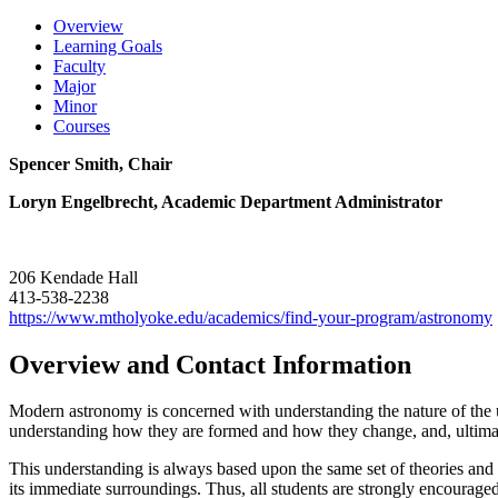
Overview
Learning Goals
Faculty
Major
Minor
Courses
Spencer Smith, Chair
Loryn Engelbrecht, Academic Department Administrator
206 Kendade Hall
413-538-2238
https://www.mtholyoke.edu/academics/find-your-program/astronomy
Overview and Contact Information
Modern astronomy is concerned with understanding the nature of the un
understanding how they are formed and how they change, and, ultimatel
This understanding is always based upon the same set of theories and
its immediate surroundings. Thus, all students are strongly encouraged