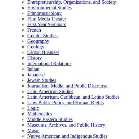
Entrepreneurship, Organizations, and Society
Environmental Studies
Ethnomusicology
Film Media Theater
First-​Year Seminars
French
Gender Studies
Geography
Geology
Global Business
History
International Relations
Italian
Japanese
Jewish Studies
Journalism, Media, and Public Discourse
Latin American Studies
Latin American, Caribbean, and Latino Studies
Law, Public Policy, and Human Rights
Logic
Mathematics
Middle Eastern Studies
Museums, Archives, and Public History
Music
Native American and Indigenous Studies