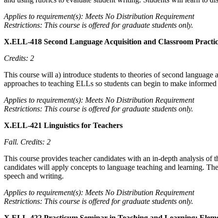
Applies to requirement(s): Meets No Distribution Requirement
Restrictions: This course is offered for graduate students only.
X.ELL-418 Second Language Acquisition and Classroom Practi
Credits: 2
This course will a) introduce students to theories of second language 
approaches to teaching ELLs so students can begin to make informed c
Applies to requirement(s): Meets No Distribution Requirement
Restrictions: This course is offered for graduate students only.
X.ELL-421 Linguistics for Teachers
Fall.
Credits: 2
This course provides teacher candidates with an in-depth analysis of 
candidates will apply concepts to language teaching and learning. The 
speech and writing.
Applies to requirement(s): Meets No Distribution Requirement
Restrictions: This course is offered for graduate students only.
X.ELL-422 Practicum Seminar in Teaching and Learning: Elem