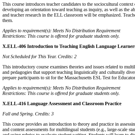
This course introduces teacher candidates to the sociocultural context
developing an orientation toward teaching as inquiry, as well as the ab
and teacher research in the ELL classroom will be emphasized. Teacher 
them.
Applies to requirement(s): Meets No Distribution Requirement
Restrictions: This course is offered for graduate students only.
X.ELL-406 Introduction to Teaching English Language Learner
Not Scheduled for This Year.
Credits: 2
This introductory course examines theories and issues related to multi
and pedagogies that support teaching linguistically and culturally dive
prepare participants to sit for the Massachusetts ESL Test for Educa
Applies to requirement(s): Meets No Distribution Requirement
Restrictions: This course is offered for graduate students only.
X.ELL-416 Language Assessment and Classroom Practice
Fall and Spring.
Credits: 3
This course provides an introduction to theory and practice in assess
and content assessments for multilingual students (e.g., large-scale 
and using rubrics to evaluate student writing. Students will learn to 