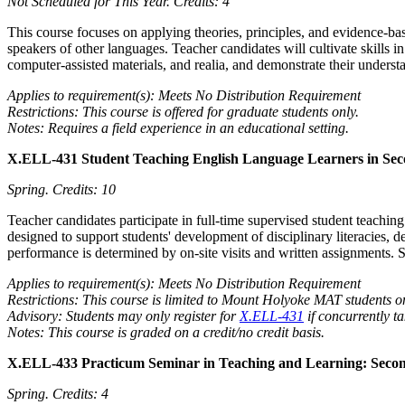
Not Scheduled for This Year.
Credits: 4
This course focuses on applying theories, principles, and evidence-ba
speakers of other languages. Teacher candidates will cultivate skills i
computer-assisted materials, and realia, and demonstrate their underst
Applies to requirement(s): Meets No Distribution Requirement
Restrictions: This course is offered for graduate students only.
Notes: Requires a field experience in an educational setting.
X.ELL-431 Student Teaching English Language Learners in Sec
Spring.
Credits: 10
Teacher candidates participate in full-time supervised student teach
designed to support students' development of disciplinary literacies, d
performance is determined by on-site visits and written assignments. 
Applies to requirement(s): Meets No Distribution Requirement
Restrictions: This course is limited to Mount Holyoke MAT students o
Advisory: Students may only register for
X.ELL-431
if concurrently t
Notes: This course is graded on a credit/no credit basis.
X.ELL-433 Practicum Seminar in Teaching and Learning: Seco
Spring.
Credits: 4