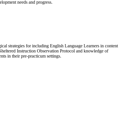
evelopment needs and progress.
ical strategies for including English Language Learners in content
, Sheltered Instruction Observation Protocol and knowledge of
ts in their pre-practicum settings.