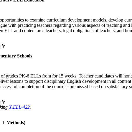
opportunities to examine curriculum development models, develop curricu
e with practicing teachers regarding various aspects of teaching and l
n ELL and content area teachers, legal obligations of teachers, and h
nly
mentary Schools
ing of grades PK-6 ELLs from for 15 weeks. Teacher candidates will hon
eliver lessons to support disciplinary English development in all conten
Successful completion of the course is premissed based on satisfactory 
nly
aking
X.ELL-422
.
ELL Methods)