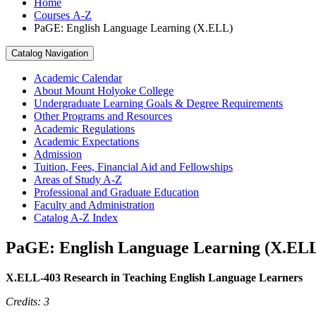
Home
Courses A-Z
PaGE: English Language Learning (X.ELL)
Catalog Navigation
Academic Calendar
About Mount Holyoke College
Undergraduate Learning Goals &​ Degree Requirements
Other Programs and Resources
Academic Regulations
Academic Expectations
Admission
Tuition, Fees, Financial Aid and Fellowships
Areas of Study A-​Z
Professional and Graduate Education
Faculty and Administration
Catalog A-​Z Index
PaGE: English Language Learning (X.EL
X.ELL-403 Research in Teaching English Language Learners
Credits: 3