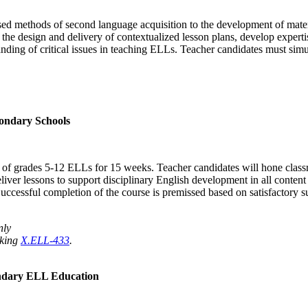
sed methods of second language acquisition to the development of materi
n the design and delivery of contextualized lesson plans, develop experti
anding of critical issues in teaching ELLs. Teacher candidates must simu
ondary Schools
ing of grades 5-12 ELLs for 15 weeks. Teacher candidates will hone clas
eliver lessons to support disciplinary English development in all conten
Successful completion of the course is premissed based on satisfactory 
nly
aking
X.ELL-433
.
ndary ELL Education