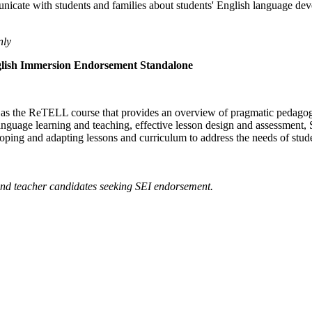
municate with students and families about students' English language d
nly
glish Immersion Endorsement Standalone
es as the ReTELL course that provides an overview of pragmatic pedagog
language learning and teaching, effective lesson design and assessment
loping and adapting lessons and curriculum to address the needs of studen
 and teacher candidates seeking SEI endorsement.