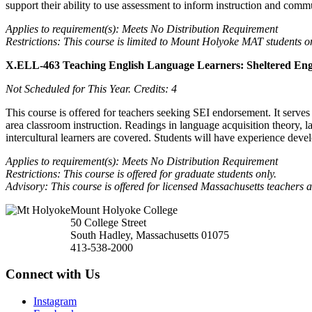
support their ability to use assessment to inform instruction and com
Applies to requirement(s): Meets No Distribution Requirement
Restrictions: This course is limited to Mount Holyoke MAT students o
X.ELL-463 Teaching English Language Learners: Sheltered En
Not Scheduled for This Year.
Credits: 4
This course is offered for teachers seeking SEI endorsement. It serv
area classroom instruction. Readings in language acquisition theory, 
intercultural learners are covered. Students will have experience deve
Applies to requirement(s): Meets No Distribution Requirement
Restrictions: This course is offered for graduate students only.
Advisory: This course is offered for licensed Massachusetts teachers
Mount Holyoke College
50 College Street
South Hadley, Massachusetts 01075
413-538-2000
Connect with Us
Instagram