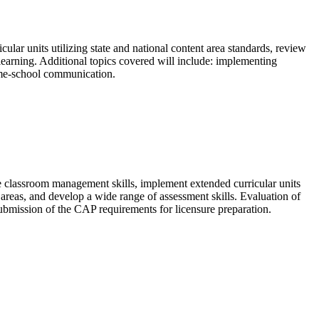
lar units utilizing state and national content area standards, review
earning. Additional topics covered will include: implementing
ome-school communication.
e classroom management skills, implement extended curricular units
t areas, and develop a wide range of assessment skills. Evaluation of
submission of the CAP requirements for licensure preparation.