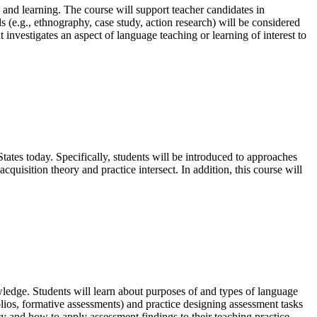
 and learning. The course will support teacher candidates in
s (e.g., ethnography, case study, action research) will be considered
investigates an aspect of language teaching or learning of interest to
tates today. Specifically, students will be introduced to approaches
quisition theory and practice intersect. In addition, this course will
wledge. Students will learn about purposes of and types of language
lios, formative assessments) and practice designing assessment tasks
y and how to apply assessment findings to their teaching practice.