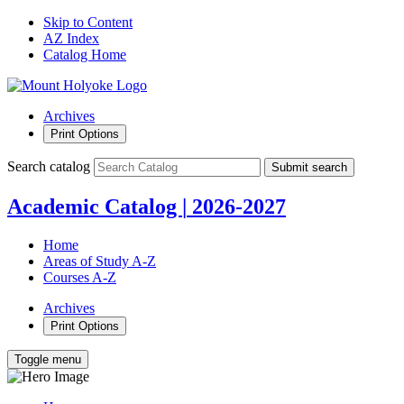
Skip to Content
AZ Index
Catalog Home
Archives
Print Options
Search catalog
Submit search
Academic Catalog
|
2026-2027
Home
Areas of Study A-Z
Courses A-Z
Archives
Print Options
Toggle menu