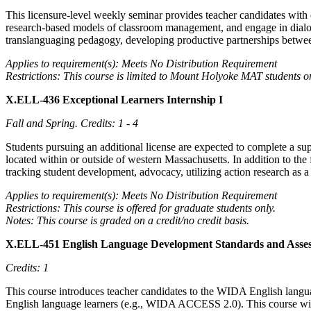
This licensure-level weekly seminar provides teacher candidates with 
research-based models of classroom management, and engage in dialogu
translanguaging pedagogy, developing productive partnerships betwee
Applies to requirement(s): Meets No Distribution Requirement
Restrictions: This course is limited to Mount Holyoke MAT students o
X.ELL-436 Exceptional Learners Internship I
Fall and Spring.
Credits: 1 - 4
Students pursuing an additional license are expected to complete a su
located within or outside of western Massachusetts. In addition to th
tracking student development, advocacy, utilizing action research as a
Applies to requirement(s): Meets No Distribution Requirement
Restrictions: This course is offered for graduate students only.
Notes: This course is graded on a credit/no credit basis.
X.ELL-451 English Language Development Standards and Ass
Credits: 1
This course introduces teacher candidates to the WIDA English langu
English language learners (e.g., WIDA ACCESS 2.0). This course will pr