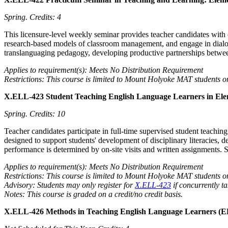
Spring.
Credits: 4
This licensure-level weekly seminar provides teacher candidates with 
research-based models of classroom management, and engage in dialogu
translanguaging pedagogy, developing productive partnerships betwee
Applies to requirement(s): Meets No Distribution Requirement
Restrictions: This course is limited to Mount Holyoke MAT students o
X.ELL-423 Student Teaching English Language Learners in Ele
Spring.
Credits: 10
Teacher candidates participate in full-time supervised student teach
designed to support students' development of disciplinary literacies, d
performance is determined by on-site visits and written assignments. 
Applies to requirement(s): Meets No Distribution Requirement
Restrictions: This course is limited to Mount Holyoke MAT students o
Advisory: Students may only register for
X.ELL-423
if concurrently t
Notes: This course is graded on a credit/no credit basis.
X.ELL-426 Methods in Teaching English Language Learners (