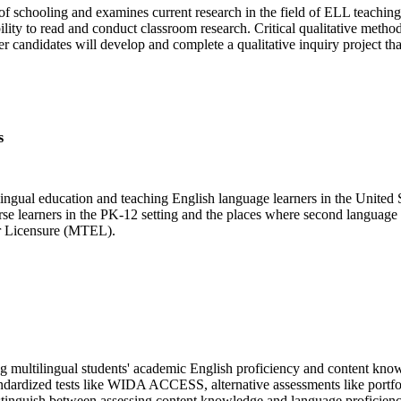
 of schooling and examines current research in the field of ELL teaching
ility to read and conduct classroom research. Critical qualitative method
candidates will develop and complete a qualitative inquiry project that 
s
lingual education and teaching English language learners in the United S
rse learners in the PK-12 setting and the places where second language ac
tor Licensure (MTEL).
ing multilingual students' academic English proficiency and content kno
standardized tests like WIDA ACCESS, alternative assessments like portfo
distinguish between assessing content knowledge and language proficienc