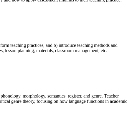
 inform teaching practices, and b) introduce teaching methods and
s, lesson planning, materials, classroom management, etc.
, phonology, morphology, semantics, register, and genre. Teacher
 critical genre theory, focusing on how language functions in academic