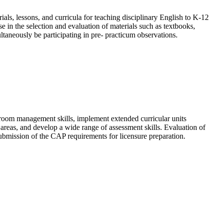
als, lessons, and curricula for teaching disciplinary English to K-12
se in the selection and evaluation of materials such as textbooks,
ltaneously be participating in pre- practicum observations.
sroom management skills, implement extended curricular units
t areas, and develop a wide range of assessment skills. Evaluation of
submission of the CAP requirements for licensure preparation.