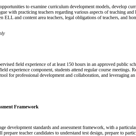
opportunities to examine curriculum development models, develop curricu
e with practicing teachers regarding various aspects of teaching and l
n ELL and content area teachers, legal obligations of teachers, and h
nly
pervised field experience of at least 150 hours in an approved public s
e field experience component, students attend regular course meetings. 
 tool for professional development and collaboration, and leveraging an 
essment Framework
age development standards and assessment framework, with a particular 
epare teacher candidates to understand test design, prepare to participa