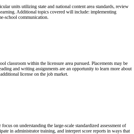
lar units utilizing state and national content area standards, review
earning. Additional topics covered will include: implementing
ome-school communication.
chool classroom within the licensure area pursued. Placements may be
Reading and writing assignments are an opportunity to learn more about
additional license on the job market.
focus on understanding the large-scale standardized assessment of
te in administrator training, and interpret score reports in ways that