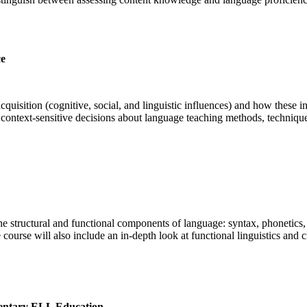
ce
acquisition (cognitive, social, and linguistic influences) and how these
ontext-sensitive decisions about language teaching methods, technique
the structural and functional components of language: syntax, phonetics
course will also include an in-depth look at functional linguistics and
entary ELL Education