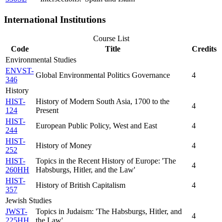
International Institutions
Course List
Code
Title
Credits
Environmental Studies
ENVST-
Global Environmental Politics Governance
4
346
History
HIST-
History of Modern South Asia, 1700 to the
4
124
Present
HIST-
European Public Policy, West and East
4
244
HIST-
History of Money
4
252
HIST-
Topics in the Recent History of Europe: 'The
4
260HH
Habsburgs, Hitler, and the Law'
HIST-
History of British Capitalism
4
357
Jewish Studies
JWST-
Topics in Judaism: 'The Habsburgs, Hitler, and
4
225HH
the Law'