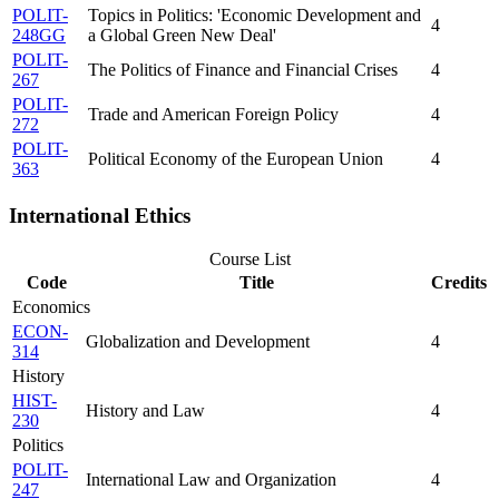
POLIT-
Topics in Politics: 'Economic Development and
4
248GG
a Global Green New Deal'
POLIT-
The Politics of Finance and Financial Crises
4
267
POLIT-
Trade and American Foreign Policy
4
272
POLIT-
Political Economy of the European Union
4
363
International Ethics
Course List
Code
Title
Credits
Economics
ECON-
Globalization and Development
4
314
History
HIST-
History and Law
4
230
Politics
POLIT-
International Law and Organization
4
247