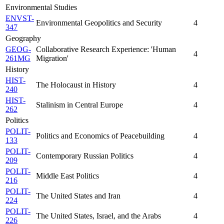
Environmental Studies
ENVST-
Environmental Geopolitics and Security
4
347
Geography
GEOG-
Collaborative Research Experience: 'Human
4
261MG
Migration'
History
HIST-
The Holocaust in History
4
240
HIST-
Stalinism in Central Europe
4
262
Politics
POLIT-
Politics and Economics of Peacebuilding
4
133
POLIT-
Contemporary Russian Politics
4
209
POLIT-
Middle East Politics
4
216
POLIT-
The United States and Iran
4
224
POLIT-
The United States, Israel, and the Arabs
4
226