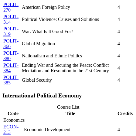
POLIT-
American Foreign Policy
4
270
POLIT-
Political Violence: Causes and Solutions
4
314
POLIT-
War: What Is It Good For?
4
319
POLIT-
Global Migration
4
366
POLIT-
Nationalism and Ethnic Politics
4
380
POLIT-
Ending War and Securing the Peace: Conflict
4
384
Mediation and Resolution in the 21st Century
POLIT-
Global Security
4
385
International Political Economy
Course List
Code
Title
Credits
Economics
ECON-
Economic Development
4
213