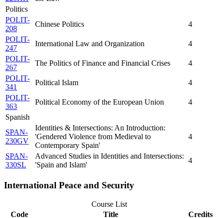
Politics
POLIT-
Chinese Politics
4
208
POLIT-
International Law and Organization
4
247
POLIT-
The Politics of Finance and Financial Crises
4
267
POLIT-
Political Islam
4
341
POLIT-
Political Economy of the European Union
4
363
Spanish
Identities & Intersections: An Introduction:
SPAN-
'Gendered Violence from Medieval to
4
230GV
Contemporary Spain'
SPAN-
Advanced Studies in Identities and Intersections:
4
330SL
'Spain and Islam'
International Peace and Security
Course List
Code
Title
Credits