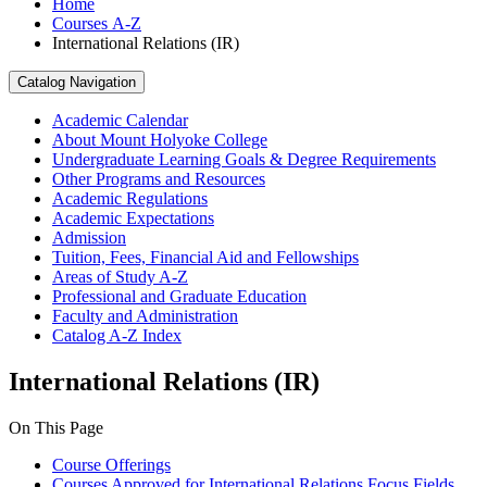
Home
Courses A-Z
International Relations (IR)
Catalog Navigation
Academic Calendar
About Mount Holyoke College
Undergraduate Learning Goals &​ Degree Requirements
Other Programs and Resources
Academic Regulations
Academic Expectations
Admission
Tuition, Fees, Financial Aid and Fellowships
Areas of Study A-​Z
Professional and Graduate Education
Faculty and Administration
Catalog A-​Z Index
International Relations (IR)
On This Page
Course Offerings
Courses Approved for International Relations Focus Fields