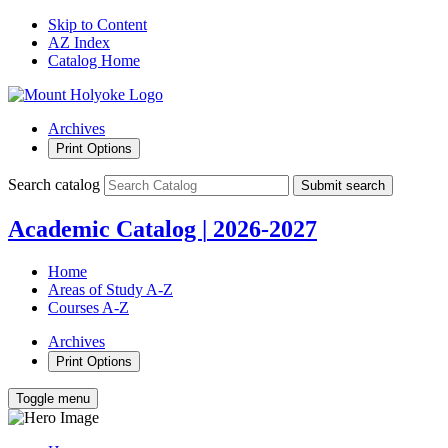
Skip to Content
AZ Index
Catalog Home
Archives
Print Options
Search catalog
Submit search
Academic Catalog
|
2026-2027
Home
Areas of Study A-Z
Courses A-Z
Archives
Print Options
Toggle menu