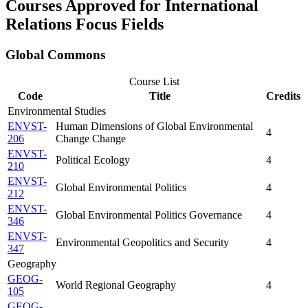
Courses Approved for International
Relations Focus Fields
Global Commons
Course List
Code
Title
Credits
Environmental Studies
ENVST-
Human Dimensions of Global Environmental
4
206
Change Change
ENVST-
Political Ecology
4
210
ENVST-
Global Environmental Politics
4
212
ENVST-
Global Environmental Politics Governance
4
346
ENVST-
Environmental Geopolitics and Security
4
347
Geography
GEOG-
World Regional Geography
4
105
GEOG-