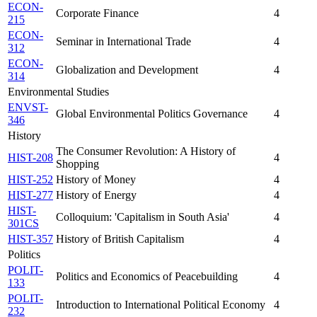
ECON-
Corporate Finance
4
215
ECON-
Seminar in International Trade
4
312
ECON-
Globalization and Development
4
314
Environmental Studies
ENVST-
Global Environmental Politics Governance
4
346
History
The Consumer Revolution: A History of
HIST-208
4
Shopping
HIST-252
History of Money
4
HIST-277
History of Energy
4
HIST-
Colloquium: 'Capitalism in South Asia'
4
301CS
HIST-357
History of British Capitalism
4
Politics
POLIT-
Politics and Economics of Peacebuilding
4
133
POLIT-
Introduction to International Political Economy
4
232