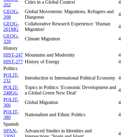
Cities in a Global Context
4
202
GEOG-
Global Movements: Migrations, Refugees and
4
208
Diasporas
GEOG-
Collaborative Research Experience: 'Human
4
261MG
Migration'
GEOG-
Climate Migration
4
328
History
HIST-247
Mountains and Modernity
4
HIST-277
History of Energy
4
Politics
POLIT-
Introduction to International Political Economy
4
232
POLIT-
Topics in Politics: 'Economic Development and
4
248GG
a Global Green New Deal'
POLIT-
Global Migration
4
366
POLIT-
Nationalism and Ethnic Politics
4
380
Spanish
SPAN-
Advanced Studies in Identities and
4
330SL
Intersections: 'Spain and Islam'