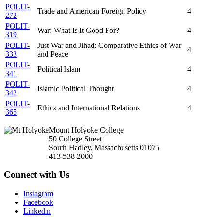
POLIT-
Trade and American Foreign Policy
4
272
POLIT-
War: What Is It Good For?
4
319
POLIT-
Just War and Jihad: Comparative Ethics of War
4
333
and Peace
POLIT-
Political Islam
4
341
POLIT-
Islamic Political Thought
4
342
POLIT-
Ethics and International Relations
4
365
Mount Holyoke College
50 College Street
South Hadley, Massachusetts 01075
413-538-2000
Connect with Us
Instagram
Facebook
Linkedin