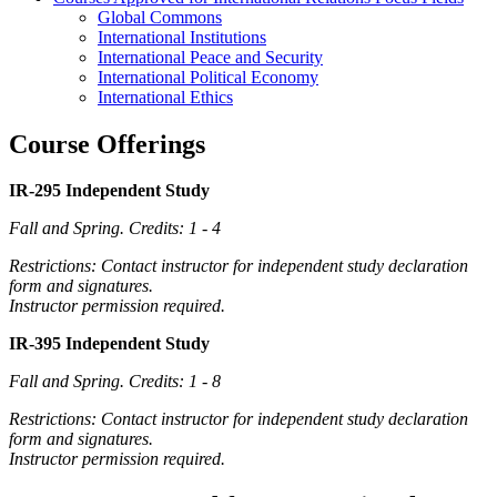
Global Commons
International Institutions
International Peace and Security
International Political Economy
International Ethics
Course Offerings
IR-295 Independent Study
Fall and Spring.
Credits: 1 - 4
Restrictions: Contact instructor for independent study declaration
form and signatures.
Instructor permission required.
IR-395 Independent Study
Fall and Spring.
Credits: 1 - 8
Restrictions: Contact instructor for independent study declaration
form and signatures.
Instructor permission required.